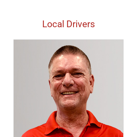
Local Drivers