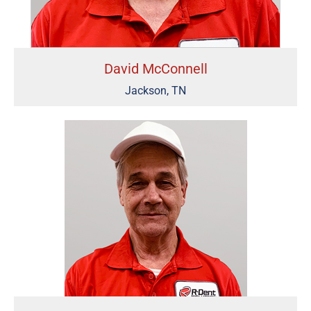
David McConnell
Jackson, TN