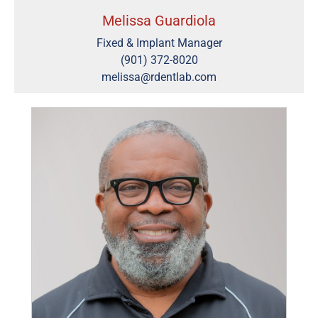
Melissa Guardiola
Fixed & Implant Manager
(901) 372-8020
melissa@rdentlab.com