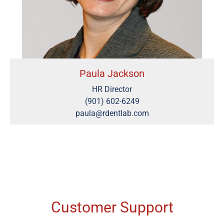
Paula Jackson
HR Director
(901) 602-6249
paula@rdentlab.com
Customer Support