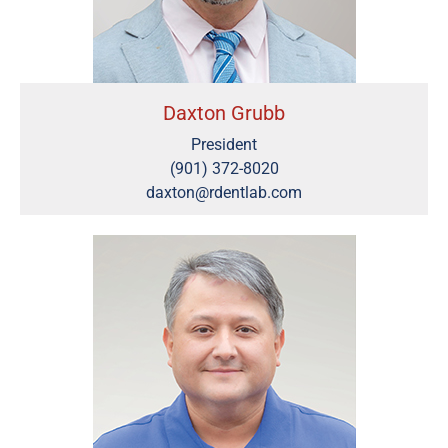
Daxton Grubb
President
(901) 372-8020
daxton@rdentlab.com