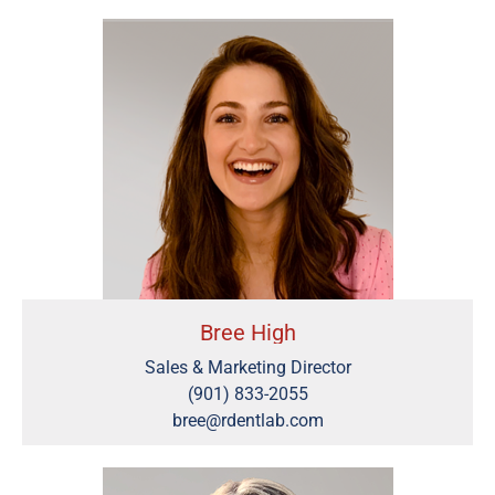
Bree High
Sales & Marketing Director
(901) 833-2055
bree@rdentlab.com