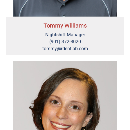
Tommy Williams
Nightshift Manager
(901) 372-8020
tommy@rdentlab.com