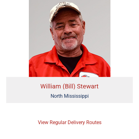
William (Bill) Stewart
North Mississippi
View Regular Delivery Routes