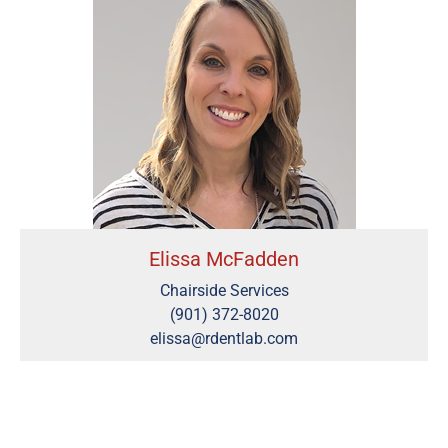
Elissa McFadden
Chairside Services
(901) 372-8020
elissa@rdentlab.com