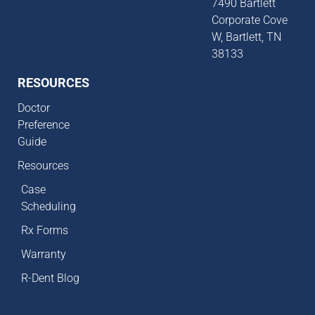
7490 Bartlett
Corporate Cove
W, Bartlett, TN
38133
RESOURCES
Doctor
Preference
Guide
Resources
Case
Scheduling
Rx Forms
Warranty
R-Dent Blog