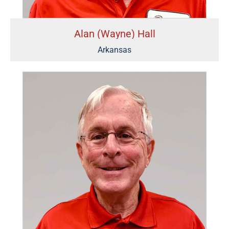
Alan (Wayne) Hall
Arkansas