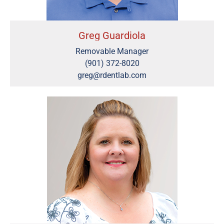
Greg Guardiola
Removable Manager
(901) 372-8020
greg@rdentlab.com