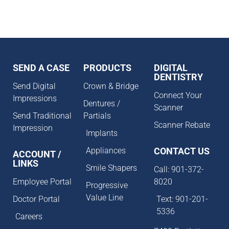
SEND A CASE
PRODUCTS
DIGITAL
DENTISTRY
Send Digital
Crown & Bridge
Connect Your
Impressions
Dentures /
Scanner
Send Traditional
Partials
Scanner Rebate
Impression
Implants
Appliances
CONTACT US
ACCOUNT /
LINKS
Smile Shapers
Call: 901-372-
Employee Portal
8020
Progressive
Value Line
Doctor Portal
Text: 901-201-
5336
Careers