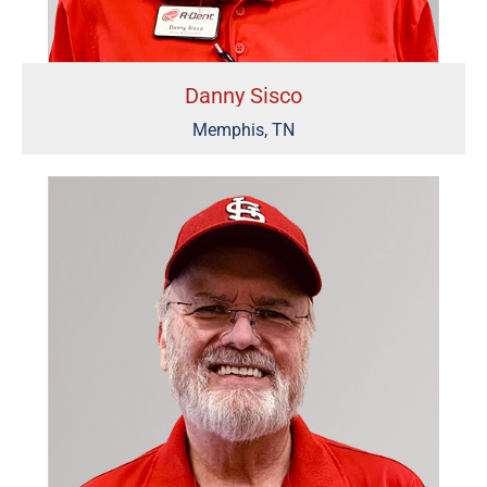
Danny Sisco
Memphis, TN