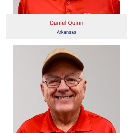
Daniel Quinn
Arkansas