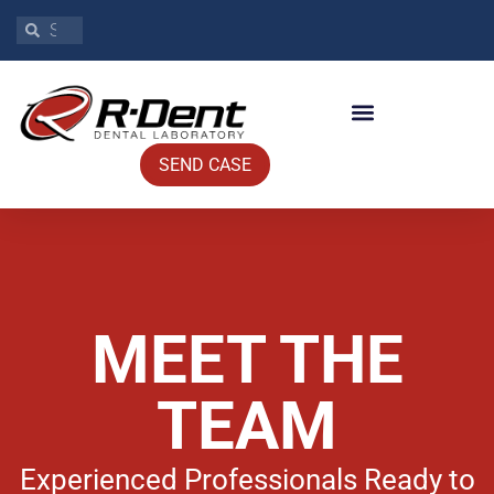
SEND CASE
MEET THE
TEAM
Experienced Professionals Ready to