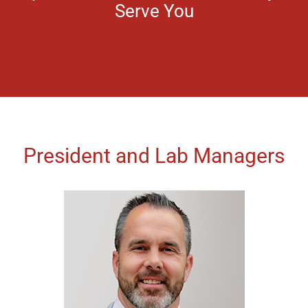
Serve You
President and Lab Managers