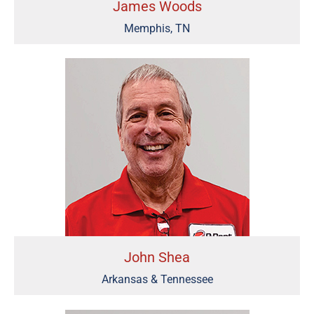
James Woods
Memphis, TN
John Shea
Arkansas & Tennessee